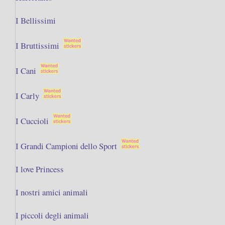
I Bellissimi
I Bruttissimi
I Cani
I Carly
I Cuccioli
I Grandi Campioni dello Sport
I love Princess
I nostri amici animali
I piccoli degli animali