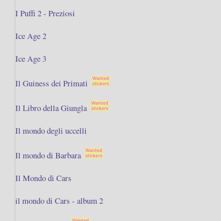
I Puffi 2 - Preziosi
Ice Age 2
Ice Age 3
Il Guiness dei Primati
Il Libro della Giungla
Il mondo degli uccelli
Il mondo di Barbara
Il Mondo di Cars
il mondo di Cars - album 2