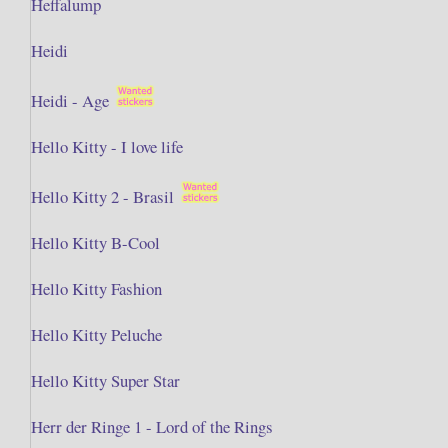
Heffalump
Heidi
Heidi - Age
Hello Kitty - I love life
Hello Kitty 2 - Brasil
Hello Kitty B-Cool
Hello Kitty Fashion
Hello Kitty Peluche
Hello Kitty Super Star
Herr der Ringe 1 - Lord of the Rings