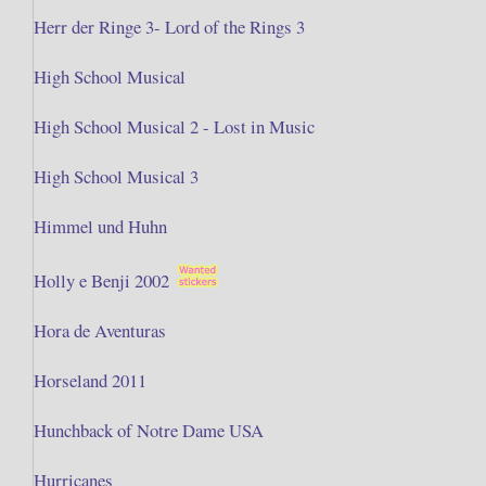
Herr der Ringe 3- Lord of the Rings 3
High School Musical
High School Musical 2 - Lost in Music
High School Musical 3
Himmel und Huhn
Holly e Benji 2002
Hora de Aventuras
Horseland 2011
Hunchback of Notre Dame USA
Hurricanes