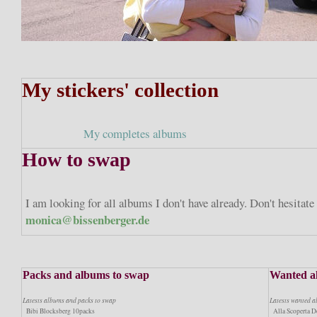
My stickers' collection
My completes albums
How to swap
I am looking for all albums I don't have already. Don't hesitat
monica@bissenberger.de
Packs and albums to swap
Wanted a
Latests albums and packs to swap
Latests wanted 
Bibi Blocksberg 10packs
Alla Scoperta De