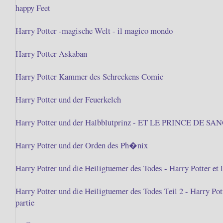
happy Feet
Harry Potter -magische Welt - il magico mondo
Harry Potter Askaban
Harry Potter Kammer des Schreckens Comic
Harry Potter und der Feuerkelch
Harry Potter und der Halbblutprinz - ET LE PRINCE DE S
Harry Potter und der Orden des Ph�nix
Harry Potter und die Heiligtuemer des Todes - Harry Potter et l
Harry Potter und die Heiligtuemer des Todes Teil 2 - Harry Po
partie