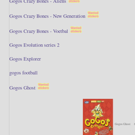
Gogos Crazy Bones - Aliens
Gogos Crazy Bones - New Generation
Gogos Crazy Bones - Voetbal
Gogos Evolution series 2
Gogos Explorer
gogos football
Gogos Ghost
Gogos Ghost