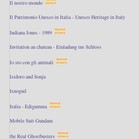
Il nostro mondo
Il Patrimonio Unesco in Italia - Unesco Heritage in Italy
Indiana Jones - 1989
Invitation au chateau - Einladung ins Schloss
Io sto con gli animali
Isidoro and Sonja
Isnogud
Italia - Edigamma
Mobile Suit Gundam
the Real Ghostbusters