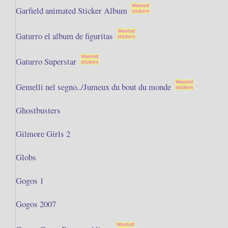
Garfield animated Sticker Album
Gaturro el album de figuritas
Gaturro Superstar
Gemelli nel segno../Jumeux du bout du monde
Ghostbusters
Gilmore Girls 2
Globs
Gogos 1
Gogos 2007