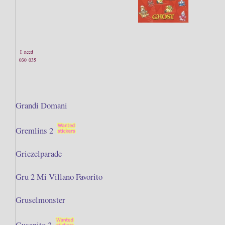
I_need
030
035
Grandi Domani
Gremlins 2
Griezelparade
Gru 2 Mi Villano Favorito
Gruselmonster
Gusanito 2