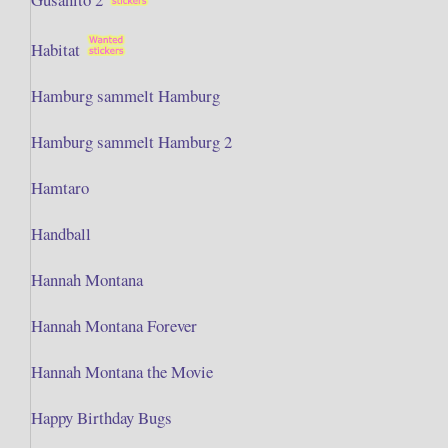
Habitat
Hamburg sammelt Hamburg
Hamburg sammelt Hamburg 2
Hamtaro
Handball
Hannah Montana
Hannah Montana Forever
Hannah Montana the Movie
Happy Birthday Bugs