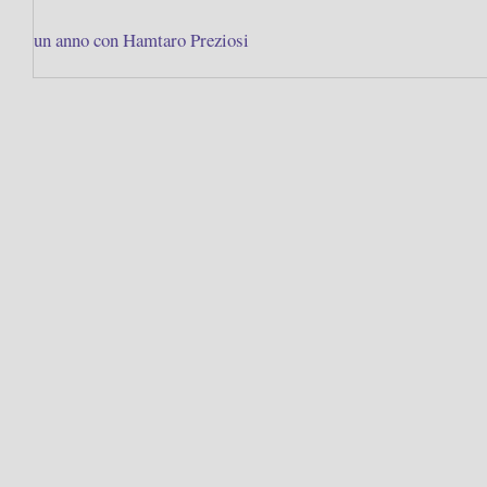
un anno con Hamtaro Preziosi