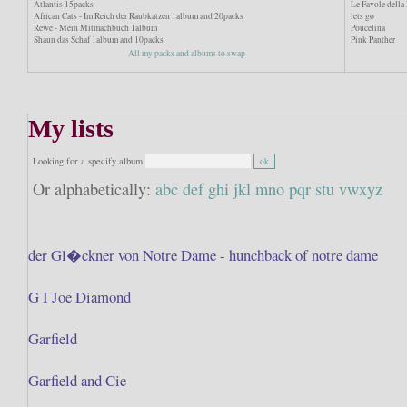
Atlantis 15packs
Le Favole dell
African Cats - Im Reich der Raubkatzen 1album and 20packs
lets go
Rewe - Mein Mitmachbuch 1album
Poucelina
Shaun das Schaf 1album and 10packs
Pink Panther
All my packs and albums to swap
My lists
Looking for a specify album
Or alphabetically:
abc
def
ghi
jkl
mno
pqr
stu
vwxyz
der Gl�ckner von Notre Dame - hunchback of notre dame
G I Joe Diamond
Garfield
Garfield and Cie